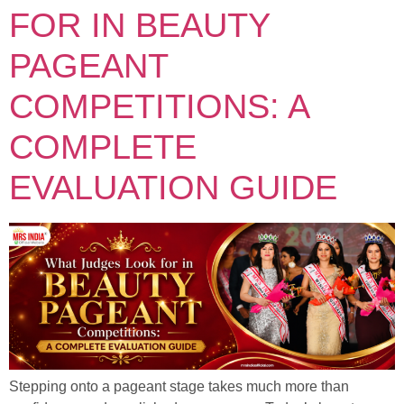
FOR IN BEAUTY
PAGEANT
COMPETITIONS: A
COMPLETE
EVALUATION GUIDE
Stepping onto a pageant stage takes much more than