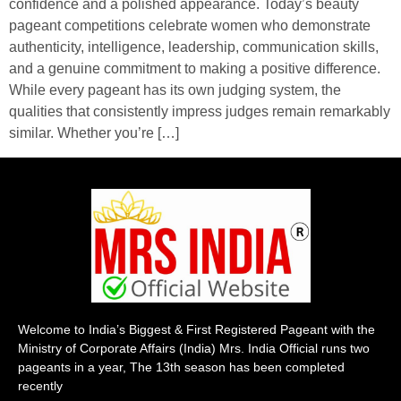
confidence and a polished appearance. Today’s beauty
pageant competitions celebrate women who demonstrate
authenticity, intelligence, leadership, communication skills,
and a genuine commitment to making a positive difference.
While every pageant has its own judging system, the
qualities that consistently impress judges remain remarkably
similar. Whether you’re […]
Welcome to India’s Biggest & First Registered Pageant with the
Ministry of Corporate Affairs (India) Mrs. India Official runs two
pageants in a year, The 13th season has been completed
recently