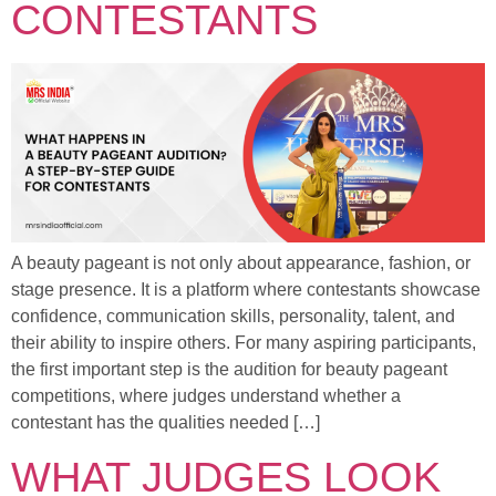
CONTESTANTS
A beauty pageant is not only about appearance, fashion, or
stage presence. It is a platform where contestants showcase
confidence, communication skills, personality, talent, and
their ability to inspire others. For many aspiring participants,
the first important step is the audition for beauty pageant
competitions, where judges understand whether a
contestant has the qualities needed […]
WHAT JUDGES LOOK