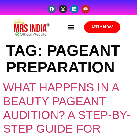
Media Gallery
APPLY NOW
TAG:
PAGEANT
PREPARATION
WHAT HAPPENS IN A
BEAUTY PAGEANT
AUDITION? A STEP-BY-
STEP GUIDE FOR