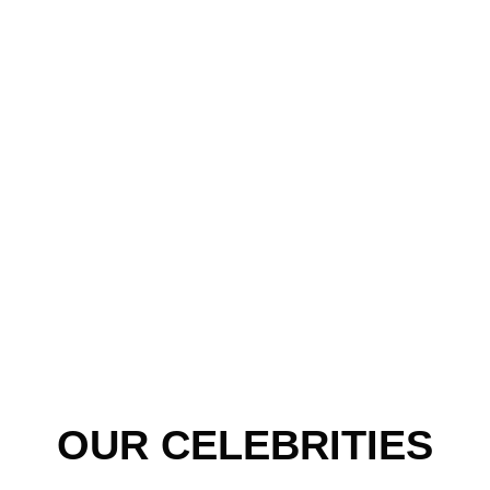
OUR CELEBRITIES