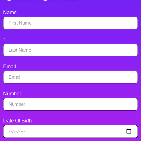
Name
*
Email
Number
Date Of Birth