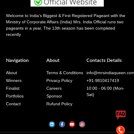
Welcome to India’s Biggest & First Registered Pageant with the
Ministry of Corporate Affairs (India) Mrs. India Official runs two
pageants in a year, The 13th season has been completed
recently
Navigation
About
Contacts Details
About
Terms & Conditions
info@mrsindiaqueen.co
Winners
Privacy Policy
+91-9810417419
Finalist
Careers
10:00 - 06:00 (Mon-
Sat)
Portfolios
Sponsor
Contact
Rufund Policy