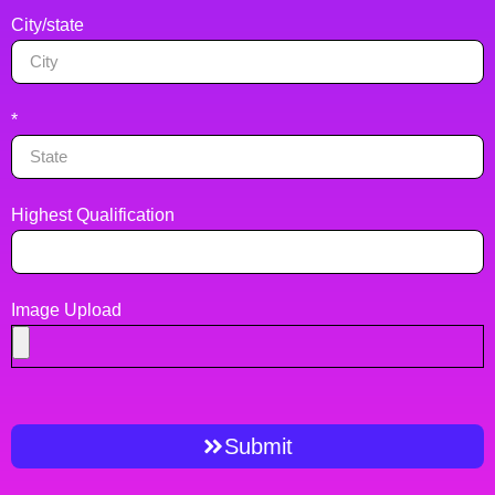
City/state
*
Highest Qualification
Image Upload
Submit