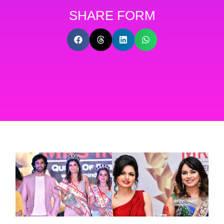
SHARE FORM