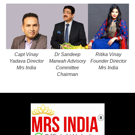
Capt Vinay
Dr Sandeep
Ritika Vinay
Yadava Director
Marwah Advisory
Founder Director
Mrs India
Committee
Mrs India
Chairman