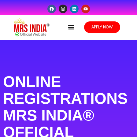
Media Gallery
APPLY NOW
ONLINE
REGISTRATIONS
MRS INDIA®
OFFICIAL